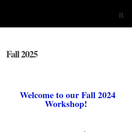
Fall 2025
Welcome to our Fall 2024
Workshop!