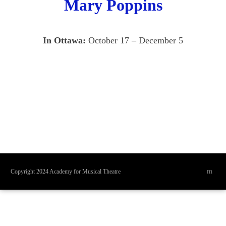
Mary Poppins
In Ottawa:
October 17 – December 5
Copyright 2024 Academy for Musical Theatre