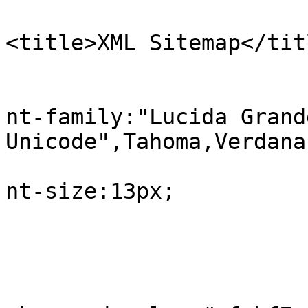
<title>XML Sitemap</tit
					b
			
nt-family:"Lucida Grand
Unicode",Tahoma,Verdana;
			
nt-size:13px;

				
					#in
			