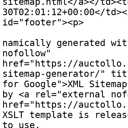
sitemap.html</a></td><t
30T02:01:12+00:00</td><
id="footer"><p>

			
namically generated wit
nofollow" 
href="https://auctollo.
sitemap-generator/" tit
for Google">XML Sitemap
by <a rel="external nof
href="https://auctollo.
XSLT template is releas
to use.
