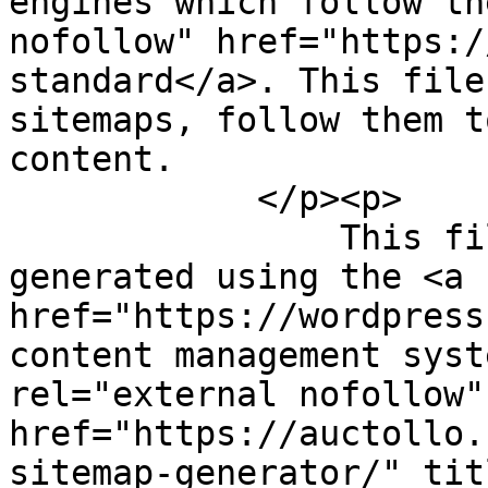
engines which follow th
nofollow" href="https:/
standard</a>. This file
sitemaps, follow them t
content.

            </p><p>

                This file was dynamically 
generated using the <a 
href="https://wordpress
content management syst
rel="external nofollow" 
href="https://auctollo.
sitemap-generator/" tit