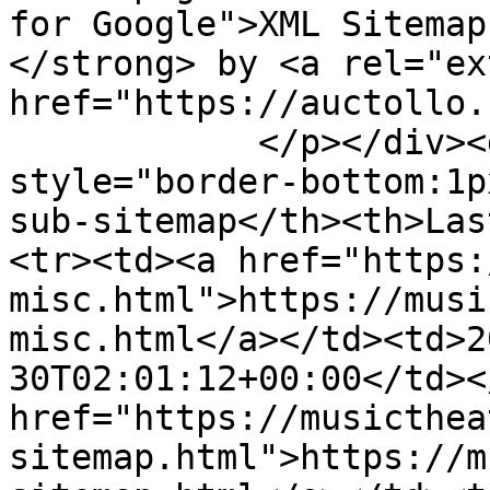
for Google">XML Sitemap
</strong> by <a rel="ex
href="https://auctollo.
            </p></div><div id="content"><table><tr 
style="border-bottom:1p
sub-sitemap</th><th>Las
<tr><td><a href="https:
misc.html">https://musi
misc.html</a></td><td>2
30T02:01:12+00:00</td><
href="https://musicthea
sitemap.html">https://m