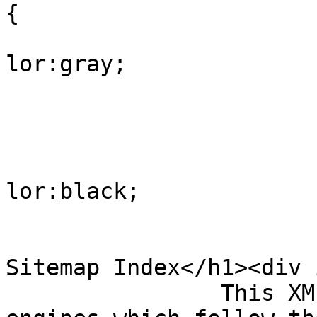
{

			
lor:gray;

				
					
			
lor:black;

				
				</style><h
Sitemap Index</h1><div 
                This XML sitemap is used by search 