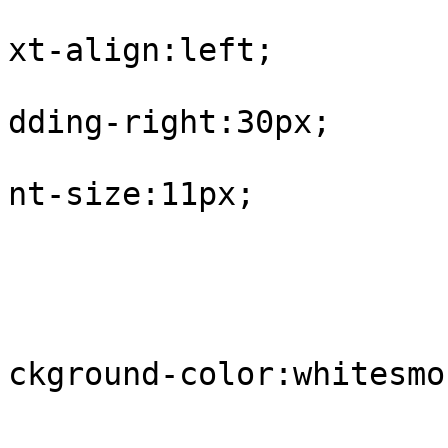
			
xt-align:left;

			
dding-right:30px;

			
nt-size:11px;

				
					tr.
			
ckground-color:whitesmok
				