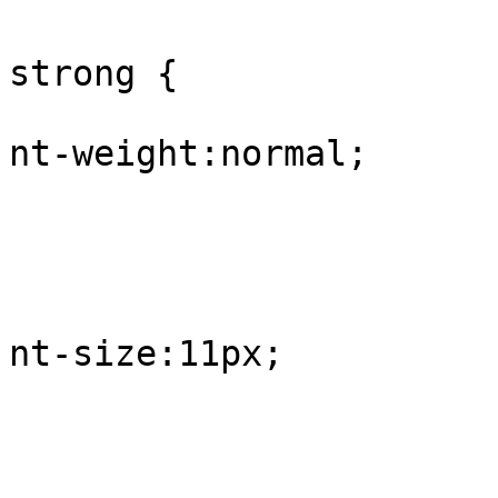
					#
strong {

			
nt-weight:normal;

				
					
			
nt-size:11px;

				
					