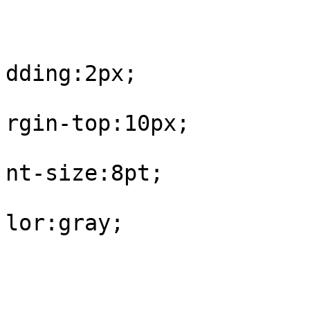
					#fo
			
dding:2px;

			
rgin-top:10px;

			
nt-size:8pt;

			
lor:gray;

				
					#fo