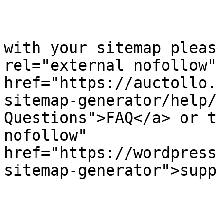
            		</p><p>

	                    If you have problems 
with your sitemap pleas
rel="external nofollow" 
href="https://auctollo.
sitemap-generator/help/
Questions">FAQ</a> or t
nofollow" 
href="https://wordpress
sitemap-generator">supp