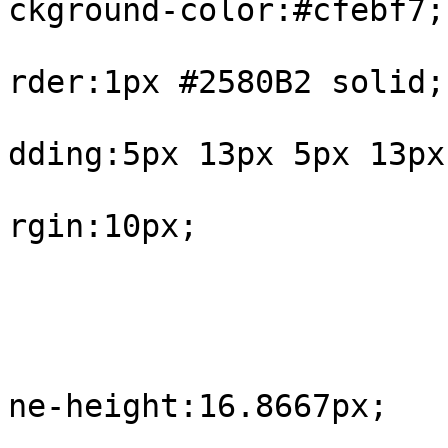
ckground-color:#cfebf7;

			
rder:1px #2580B2 solid;

			
dding:5px 13px 5px 13px;
			
rgin:10px;

				
					#int
			
ne-height:16.8667px;

				