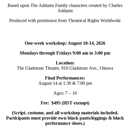
Based upon The Addams Family characters created by Charles
Addams
Produced with permission from Theatrical Rights Worldwide
One-week workshop: August 10-14, 2026
Mondays through Fridays 9:00 am to 3:00 pm
Location:
The Gladstone Theatre, 910 Gladstone Ave., Ottawa
Final Performances:
August 14 at 1:30 & 7:00 pm
Ages: 7 – 16
Fee: $495 (HST exempt)
(Script, costume, and all workshop materials included.
Participants must provide own black pants/leggings & black
performance shoes.)