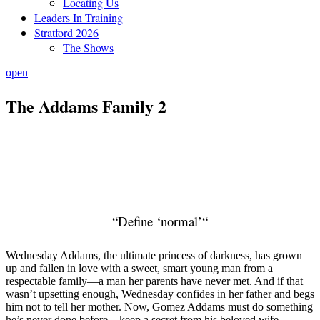
Locating Us
Leaders In Training
Stratford 2026
The Shows
open
The Addams Family 2
“
Define ‘normal’
“
Wednesday Addams, the ultimate princess of darkness, has grown
up and fallen in love with a sweet, smart young man from a
respectable family—a man her parents have never met. And if that
wasn’t upsetting enough, Wednesday confides in her father and begs
him not to tell her mother. Now, Gomez Addams must do something
he’s never done before—keep a secret from his beloved wife,