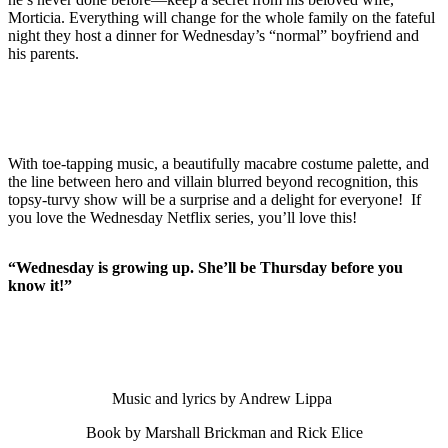
Morticia. Everything will change for the whole family on the fateful
night they host a dinner for Wednesday’s “normal” boyfriend and
his parents.
With toe-tapping music, a beautifully macabre costume palette, and
the line between hero and villain blurred beyond recognition, this
topsy-turvy show will be a surprise and a delight for everyone! If
you love the Wednesday Netflix series, you’ll love this!
“Wednesday is growing up. She’ll be Thursday before you
know it!”
Music and lyrics by Andrew Lippa
Book by Marshall Brickman and Rick Elice