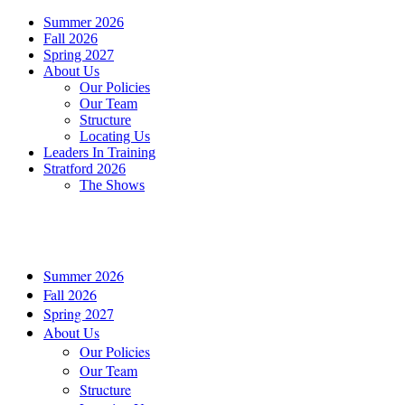
Summer 2026
Fall 2026
Spring 2027
About Us
Our Policies
Our Team
Structure
Locating Us
Leaders In Training
Stratford 2026
The Shows
Summer 2026
Fall 2026
Spring 2027
About Us
Our Policies
Our Team
Structure